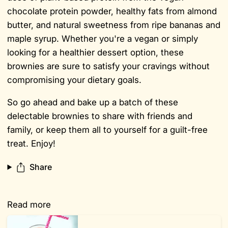
chocolate protein powder, healthy fats from almond
butter, and natural sweetness from ripe bananas and
maple syrup. Whether you're a vegan or simply
looking for a healthier dessert option, these
brownies are sure to satisfy your cravings without
compromising your dietary goals.
So go ahead and bake up a batch of these
delectable brownies to share with friends and
family, or keep them all to yourself for a guilt-free
treat. Enjoy!
Share
Read more