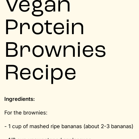
Vegan
Protein
Brownies
Recipe
Ingredients:
For the brownies:
- 1 cup of mashed ripe bananas (about 2-3 bananas)