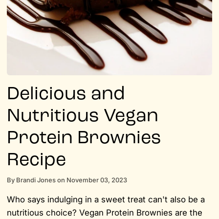
Delicious and
Nutritious Vegan
Protein Brownies
Recipe
By
Brandi Jones
on
November 03, 2023
Who says indulging in a sweet treat can't also be a
nutritious choice? Vegan Protein Brownies are the