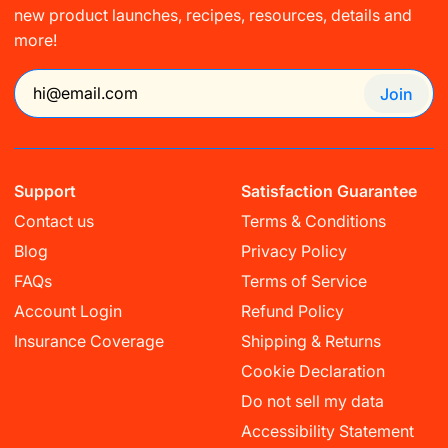
new product launches, recipes, resources, details and
more!
Join
Support
Satisfaction Guarantee
Contact us
Terms & Conditions
Blog
Privacy Policy
FAQs
Terms of Service
Account Login
Refund Policy
Insurance Coverage
Shipping & Returns
Cookie Declaration
Do not sell my data
Accessibility Statement