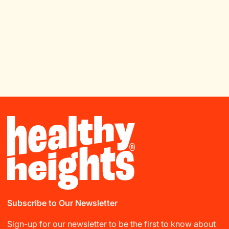
Subscribe to Our Newsletter
Sign-up for our newsletter to be the first to know about