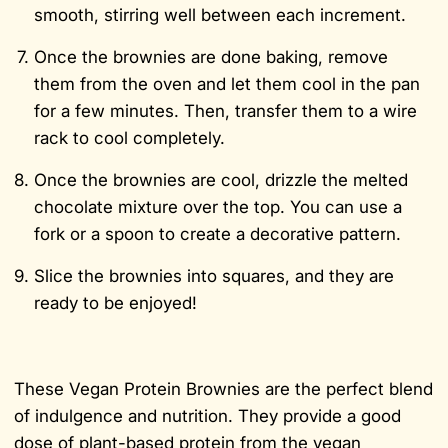
smooth, stirring well between each increment.
Once the brownies are done baking, remove
them from the oven and let them cool in the pan
for a few minutes. Then, transfer them to a wire
rack to cool completely.
Once the brownies are cool, drizzle the melted
chocolate mixture over the top. You can use a
fork or a spoon to create a decorative pattern.
Slice the brownies into squares, and they are
ready to be enjoyed!
These Vegan Protein Brownies are the perfect blend
of indulgence and nutrition. They provide a good
dose of plant-based protein from the vegan