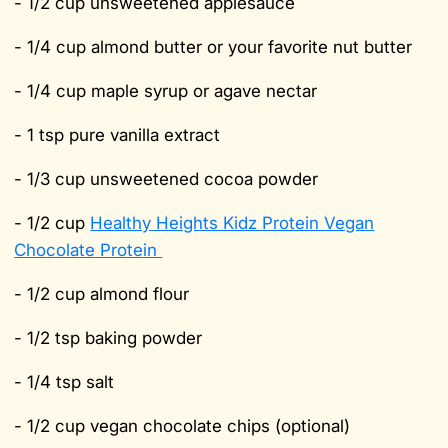
- 1/2 cup unsweetened applesauce
- 1/4 cup almond butter or your favorite nut butter
- 1/4 cup maple syrup or agave nectar
- 1 tsp pure vanilla extract
- 1/3 cup unsweetened cocoa powder
- 1/2 cup
Healthy Heights Kidz Protein Vegan
Chocolate Protein
- 1/2 cup almond flour
- 1/2 tsp baking powder
- 1/4 tsp salt
- 1/2 cup vegan chocolate chips (optional)