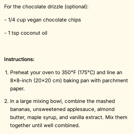
For the chocolate drizzle (optional):
- 1/4 cup vegan chocolate chips
- 1 tsp coconut oil
Instructions:
Preheat your oven to 350°F (175°C) and line an
8x8-inch (20x20 cm) baking pan with parchment
paper.
In a large mixing bowl, combine the mashed
bananas, unsweetened applesauce, almond
butter, maple syrup, and vanilla extract. Mix them
together until well combined.