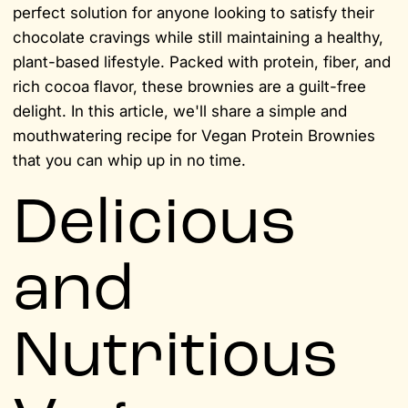
perfect solution for anyone looking to satisfy their
chocolate cravings while still maintaining a healthy,
plant-based lifestyle. Packed with protein, fiber, and
rich cocoa flavor, these brownies are a guilt-free
delight. In this article, we'll share a simple and
mouthwatering recipe for Vegan Protein Brownies
that you can whip up in no time.
Delicious
and
Nutritious