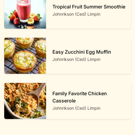
Tropical Fruit Summer Smoothie
Johnrikson (Ced) Limpin
Easy Zucchini Egg Muffin
Johnrikson (Ced) Limpin
Family Favorite Chicken
Casserole
Johnrikson (Ced) Limpin