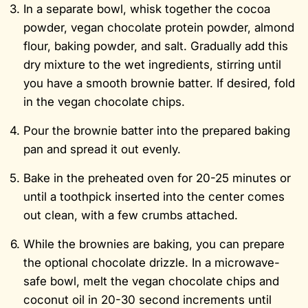
In a separate bowl, whisk together the cocoa
powder, vegan chocolate protein powder, almond
flour, baking powder, and salt. Gradually add this
dry mixture to the wet ingredients, stirring until
you have a smooth brownie batter. If desired, fold
in the vegan chocolate chips.
Pour the brownie batter into the prepared baking
pan and spread it out evenly.
Bake in the preheated oven for 20-25 minutes or
until a toothpick inserted into the center comes
out clean, with a few crumbs attached.
While the brownies are baking, you can prepare
the optional chocolate drizzle. In a microwave-
safe bowl, melt the vegan chocolate chips and
coconut oil in 20-30 second increments until