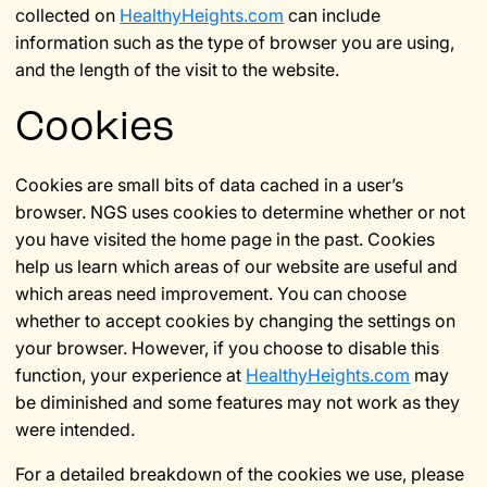
collected on
HealthyHeights.com
can include
information such as the type of browser you are using,
and the length of the visit to the website.
Cookies
Cookies are small bits of data cached in a user’s
browser. NGS uses cookies to determine whether or not
you have visited the home page in the past. Cookies
help us learn which areas of our website are useful and
which areas need improvement. You can choose
whether to accept cookies by changing the settings on
your browser. However, if you choose to disable this
function, your experience at
HealthyHeights.com
may
be diminished and some features may not work as they
were intended.
For a detailed breakdown of the cookies we use, please