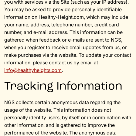
you with services via the Site (such as your IP address).
You may be asked to provide personally identifiable
information on Healthy-Height.com, which may include
your name, address, telephone number, credit card
number, and e-mail address. This information can be
gathered when feedback or e-mails are sent to NGS,
when you register to receive email updates from us, or
make purchases via the website. To update your contact
information, please contact us by email at
info@healthyheights.com
.
Tracking Information
NGS collects certain anonymous data regarding the
usage of the website. This information does not
personally identify users, by itself or in combination with
other information, and is gathered to improve the
performance of the website. The anonymous data