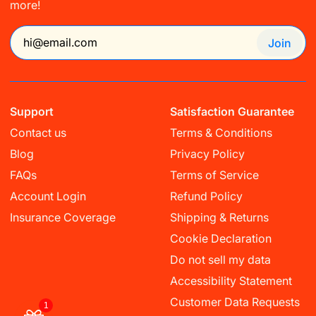
more!
Join
Support
Satisfaction Guarantee
Contact us
Terms & Conditions
Blog
Privacy Policy
FAQs
Terms of Service
Account Login
Refund Policy
Insurance Coverage
Shipping & Returns
Cookie Declaration
Do not sell my data
Accessibility Statement
Customer Data Requests
1