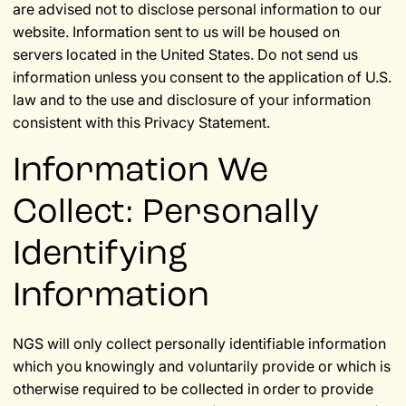
are advised not to disclose personal information to our
website. Information sent to us will be housed on
servers located in the United States. Do not send us
information unless you consent to the application of U.S.
law and to the use and disclosure of your information
consistent with this Privacy Statement.
Information We
Collect: Personally
Identifying
Information
NGS will only collect personally identifiable information
which you knowingly and voluntarily provide or which is
otherwise required to be collected in order to provide