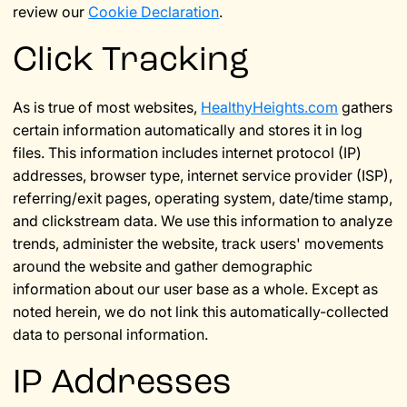
review our
Cookie Declaration
.
Click Tracking
As is true of most websites,
HealthyHeights.com
gathers
certain information automatically and stores it in log
files. This information includes internet protocol (IP)
addresses, browser type, internet service provider (ISP),
referring/exit pages, operating system, date/time stamp,
and clickstream data. We use this information to analyze
trends, administer the website, track users' movements
around the website and gather demographic
information about our user base as a whole. Except as
noted herein, we do not link this automatically-collected
data to personal information.
IP Addresses