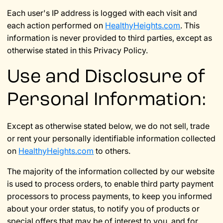
Each user's IP address is logged with each visit and
each action performed on
HealthyHeights.com
. This
information is never provided to third parties, except as
otherwise stated in this Privacy Policy.
Use and Disclosure of
Personal Information:
Except as otherwise stated below, we do not sell, trade
or rent your personally identifiable information collected
on
HealthyHeights.com
to others.
The majority of the information collected by our website
is used to process orders, to enable third party payment
processors to process payments, to keep you informed
about your order status, to notify you of products or
special offers that may be of interest to you, and for