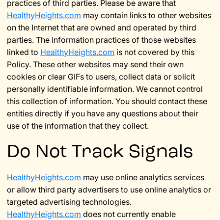
practices of third parties. Please be aware that
HealthyHeights.com
may contain links to other websites
on the Internet that are owned and operated by third
parties. The information practices of those websites
linked to
HealthyHeights.com
is not covered by this
Policy. These other websites may send their own
cookies or clear GIFs to users, collect data or solicit
personally identifiable information. We cannot control
this collection of information. You should contact these
entities directly if you have any questions about their
use of the information that they collect.
Do Not Track Signals
HealthyHeights.com
may use online analytics services
or allow third party advertisers to use online analytics or
targeted advertising technologies.
HealthyHeights.com
does not currently enable