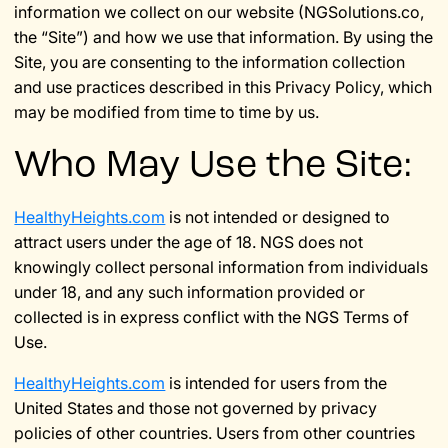
information we collect on our website (NGSolutions.co,
the “Site”) and how we use that information. By using the
Site, you are consenting to the information collection
and use practices described in this Privacy Policy, which
may be modified from time to time by us.
Who May Use the Site:
HealthyHeights.com
is not intended or designed to
attract users under the age of 18. NGS does not
knowingly collect personal information from individuals
under 18, and any such information provided or
collected is in express conflict with the NGS Terms of
Use.
HealthyHeights.com
is intended for users from the
United States and those not governed by privacy
policies of other countries. Users from other countries