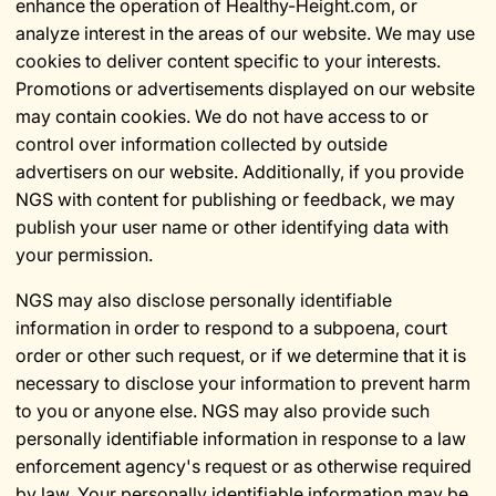
enhance the operation of Healthy-Height.com, or
analyze interest in the areas of our website. We may use
cookies to deliver content specific to your interests.
Promotions or advertisements displayed on our website
may contain cookies. We do not have access to or
control over information collected by outside
advertisers on our website. Additionally, if you provide
NGS with content for publishing or feedback, we may
publish your user name or other identifying data with
your permission.
NGS may also disclose personally identifiable
information in order to respond to a subpoena, court
order or other such request, or if we determine that it is
necessary to disclose your information to prevent harm
to you or anyone else. NGS may also provide such
personally identifiable information in response to a law
enforcement agency's request or as otherwise required
by law. Your personally identifiable information may be