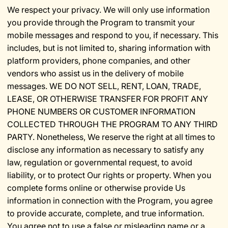
We respect your privacy. We will only use information
you provide through the Program to transmit your
mobile messages and respond to you, if necessary. This
includes, but is not limited to, sharing information with
platform providers, phone companies, and other
vendors who assist us in the delivery of mobile
messages. WE DO NOT SELL, RENT, LOAN, TRADE,
LEASE, OR OTHERWISE TRANSFER FOR PROFIT ANY
PHONE NUMBERS OR CUSTOMER INFORMATION
COLLECTED THROUGH THE PROGRAM TO ANY THIRD
PARTY. Nonetheless, We reserve the right at all times to
disclose any information as necessary to satisfy any
law, regulation or governmental request, to avoid
liability, or to protect Our rights or property. When you
complete forms online or otherwise provide Us
information in connection with the Program, you agree
to provide accurate, complete, and true information.
You agree not to use a false or misleading name or a