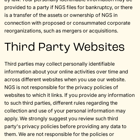
provided to a party if NGS files for bankruptcy, or there
is a transfer of the assets or ownership of NGS in
connection with proposed or consummated corporate
reorganizations, such as mergers or acquisitions.
Third Party Websites
Third parties may collect personally identifiable
information about your online activities over time and
across different websites when you use our website.
NGS is not responsible for the privacy policies of
websites to which it links. If you provide any information
to such third parties, different rules regarding the
collection and use of your personal information may
apply. We strongly suggest you review such third
party's privacy policies before providing any data to
them. We are not responsible for the policies or