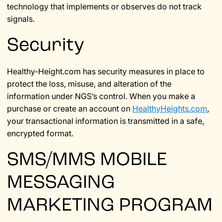
technology that implements or observes do not track
signals.
Security
Healthy-Height.com has security measures in place to
protect the loss, misuse, and alteration of the
information under NGS’s control. When you make a
purchase or create an account on
HealthyHeights.com
,
your transactional information is transmitted in a safe,
encrypted format.
SMS/MMS MOBILE
MESSAGING
MARKETING PROGRAM