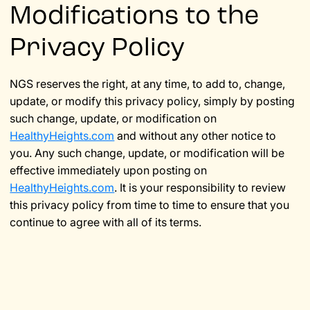
Modifications to the
Privacy Policy
NGS reserves the right, at any time, to add to, change,
update, or modify this privacy policy, simply by posting
such change, update, or modification on
HealthyHeights.com
and without any other notice to
you. Any such change, update, or modification will be
effective immediately upon posting on
HealthyHeights.com
. It is your responsibility to review
this privacy policy from time to time to ensure that you
continue to agree with all of its terms.