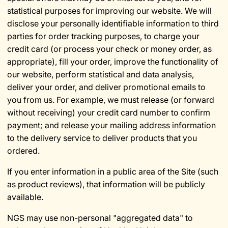
statistical purposes for improving our website. We will
disclose your personally identifiable information to third
parties for order tracking purposes, to charge your
credit card (or process your check or money order, as
appropriate), fill your order, improve the functionality of
our website, perform statistical and data analysis,
deliver your order, and deliver promotional emails to
you from us. For example, we must release (or forward
without receiving) your credit card number to confirm
payment; and release your mailing address information
to the delivery service to deliver products that you
ordered.
If you enter information in a public area of the Site (such
as product reviews), that information will be publicly
available.
NGS may use non-personal "aggregated data" to