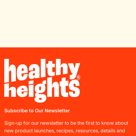
Subscribe to Our Newsletter
Sign-up for our newsletter to be the first to know about
new product launches, recipes, resources, details and