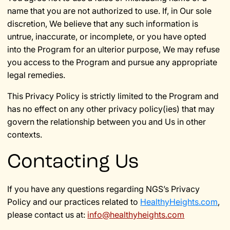
name that you are not authorized to use. If, in Our sole
discretion, We believe that any such information is
untrue, inaccurate, or incomplete, or you have opted
into the Program for an ulterior purpose, We may refuse
you access to the Program and pursue any appropriate
legal remedies.
This Privacy Policy is strictly limited to the Program and
has no effect on any other privacy policy(ies) that may
govern the relationship between you and Us in other
contexts.
Contacting Us
If you have any questions regarding NGS’s Privacy
Policy and our practices related to
HealthyHeights.com
,
please contact us at:
info@healthyheights.com