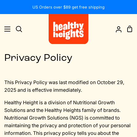
Skip
US Orders over $89 get free shipping
to
content
Sh
Search
My
Car
Accou
Privacy Policy
This Privacy Policy was last modified on October 29,
2025 and is effective immediately.
Healthy Height is a division of Nutritional Growth
Solutions and the Healthy Heights family of brands.
Nutritional Growth Solutions (NGS) is committed to
maintaining the privacy and protection of your personal
information. This privacy policy tells you about the