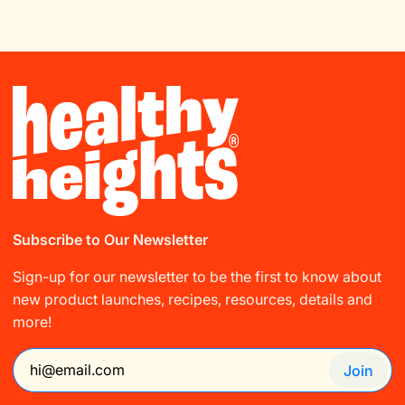
Subscribe to Our Newsletter
Sign-up for our newsletter to be the first to know about
new product launches, recipes, resources, details and
more!
Join