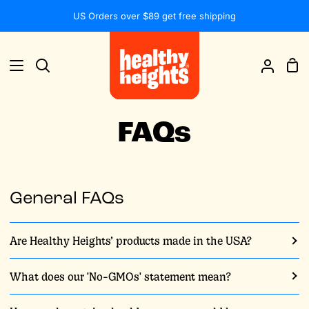
Skip
US Orders over $89 get free shipping
to
content
Sh
Search
My
Car
Accou
FAQs
General FAQs
Are Healthy Heights’ products made in the USA?
What does our 'No-GMOs' statement mean?