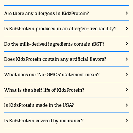
Are there any allergens in KidzProtein?
Is KidzProtein produced in an allergen-free facility?
Do the milk-derived ingredients contain rBST?
Does KidzProtein contain any artificial flavors?
What does our 'No-GMOs' statement mean?
What is the shelf life of KidzProtein?
Is KidzProtein made in the USA?
Is KidzProtein covered by insurance?