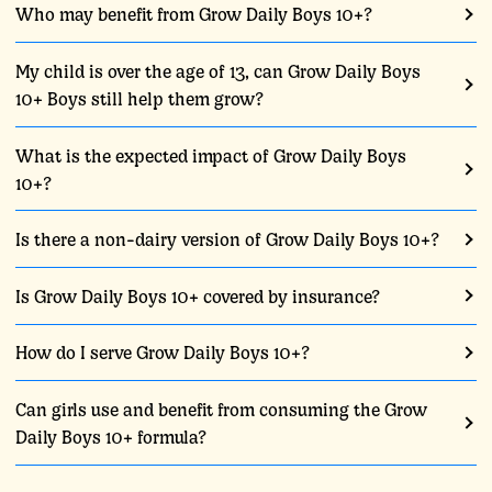
Who may benefit from Grow Daily Boys 10+?
My child is over the age of 13, can Grow Daily Boys
10+ Boys still help them grow?
What is the expected impact of Grow Daily Boys
10+?
Is there a non-dairy version of Grow Daily Boys 10+?
Is Grow Daily Boys 10+ covered by insurance?
How do I serve Grow Daily Boys 10+?
Can girls use and benefit from consuming the Grow
Daily Boys 10+ formula?