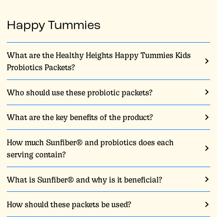
Happy Tummies
What are the Healthy Heights Happy Tummies Kids
Probiotics Packets?
Who should use these probiotic packets?
What are the key benefits of the product?
How much Sunfiber® and probiotics does each
serving contain?
What is Sunfiber® and why is it beneficial?
How should these packets be used?