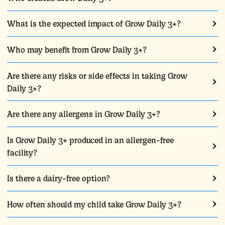
What is the expected impact of Grow Daily 3+?
Who may benefit from Grow Daily 3+?
Are there any risks or side effects in taking Grow
Daily 3+?
Are there any allergens in Grow Daily 3+?
Is Grow Daily 3+ produced in an allergen-free
facility?
Is there a dairy-free option?
How often should my child take Grow Daily 3+?