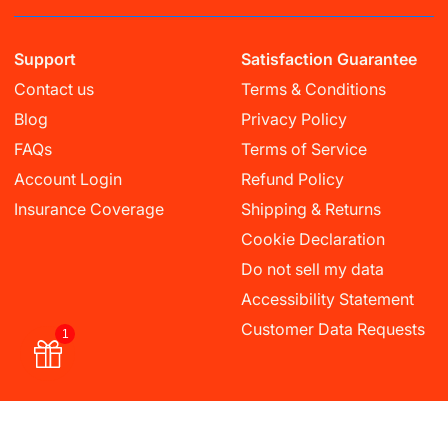
Support
Satisfaction Guarantee
Contact us
Terms & Conditions
Blog
Privacy Policy
FAQs
Terms of Service
Account Login
Refund Policy
Insurance Coverage
Shipping & Returns
Cookie Declaration
Do not sell my data
Accessibility Statement
Customer Data Requests
1
Currency
USD $