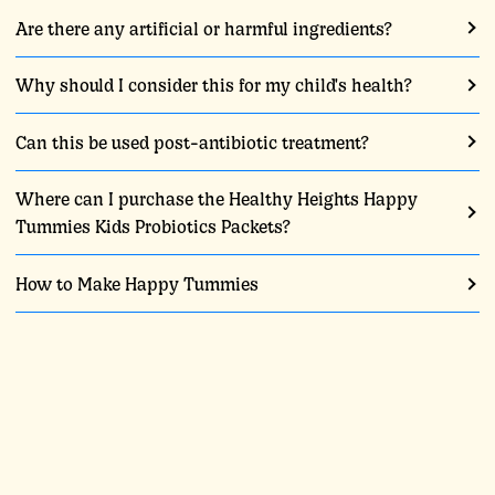
Are there any artificial or harmful ingredients?
Why should I consider this for my child's health?
Can this be used post-antibiotic treatment?
Where can I purchase the Healthy Heights Happy
Tummies Kids Probiotics Packets?
How to Make Happy Tummies