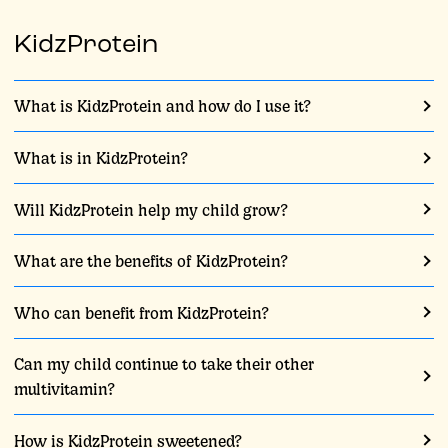
KidzProtein
What is KidzProtein and how do I use it?
What is in KidzProtein?
Will KidzProtein help my child grow?
What are the benefits of KidzProtein?
Who can benefit from KidzProtein?
Can my child continue to take their other
multivitamin?
How is KidzProtein sweetened?