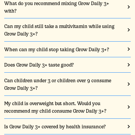
What do you recommend mixing Grow Daily 3+
with?
Can my child still take a multivitamin while using
Grow Daily 3+?
When can my child stop taking Grow Daily 3+?
Does Grow Daily 3+ taste good?
Can children under 3 or children over 9 consume
Grow Daily 3+?
My child is overweight but short. Would you
recommend my child consume Grow Daily 3+?
Is Grow Daily 3+ covered by health insurance?