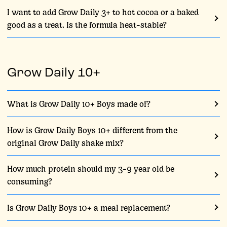
I want to add Grow Daily 3+ to hot cocoa or a baked
good as a treat. Is the formula heat-stable?
Grow Daily 10+
What is Grow Daily 10+ Boys made of?
How is Grow Daily Boys 10+ different from the
original Grow Daily shake mix?
How much protein should my 3-9 year old be
consuming?
Is Grow Daily Boys 10+ a meal replacement?