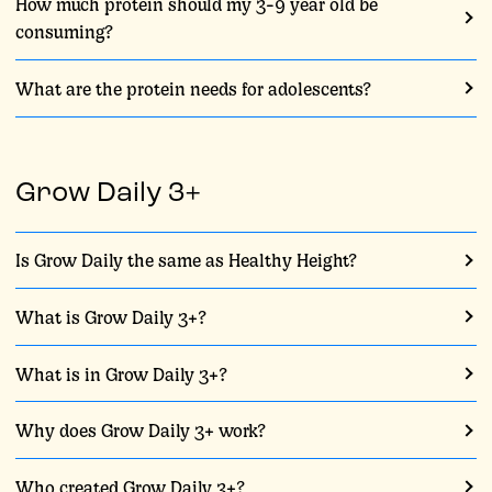
How much protein should my 3-9 year old be
consuming?
What are the protein needs for adolescents?
Grow Daily 3+
Is Grow Daily the same as Healthy Height?
What is Grow Daily 3+?
What is in Grow Daily 3+?
Why does Grow Daily 3+ work?
Who created Grow Daily 3+?