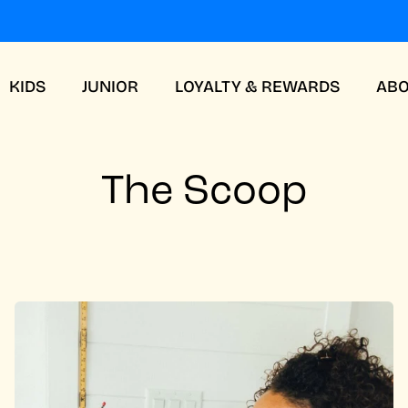
KIDS
JUNIOR
LOYALTY & REWARDS
AB
The Scoop