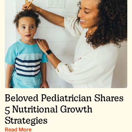
Beloved Pediatrician Shares
5 Nutritional Growth
Strategies
Read More