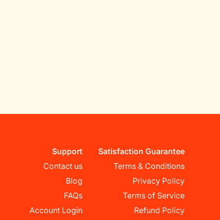
Support
Satisfaction Guarantee
Contact us
Terms & Conditions
Blog
Privacy Policy
FAQs
Terms of Service
Account Login
Refund Policy