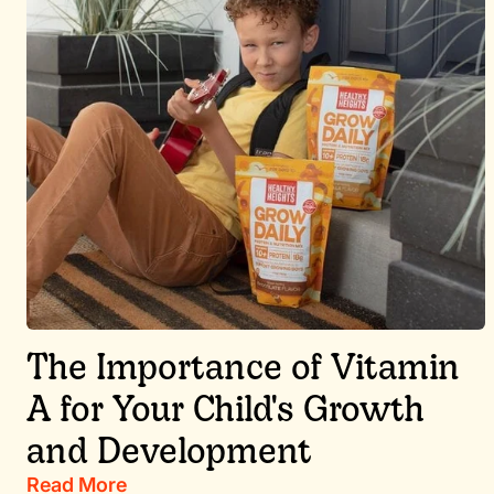
The Importance of Vitamin
A for Your Child's Growth
and Development
Read More