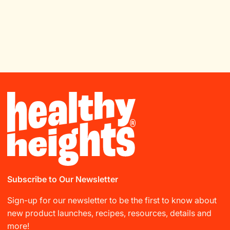
Subscribe to Our Newsletter
Sign-up for our newsletter to be the first to know about
new product launches, recipes, resources, details and
more!