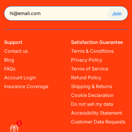
Join
Support
Satisfaction Guarantee
Contact us
Terms & Conditions
Blog
Privacy Policy
FAQs
Terms of Service
Account Login
Refund Policy
Insurance Coverage
Shipping & Returns
Cookie Declaration
Do not sell my data
Accessibility Statement
Customer Data Requests
1