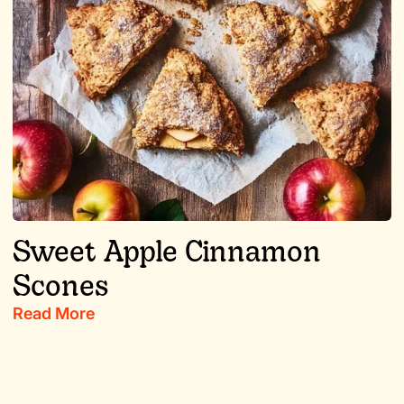
Sweet Apple Cinnamon
Scones
Read More