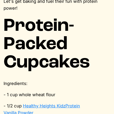
Let's get baking and fuel their fun with protein
power!
Protein-
Packed
Cupcakes
Ingredients:
- 1 cup whole wheat flour
- 1/2 cup
Healthy Heights KidzProtein
Vanilla Powder