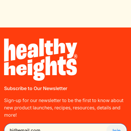
Subscribe to Our Newsletter
Sign-up for our newsletter to be the first to know about
new product launches, recipes, resources, details and
more!
Join