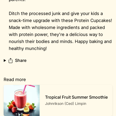
Ditch the processed junk and give your kids a
snack-time upgrade with these Protein Cupcakes!
Made with wholesome ingredients and packed
with protein power, they're a delicious way to
nourish their bodies and minds. Happy baking and
healthy munching!
Share
Read more
Tropical Fruit Summer Smoothie
Johnrikson (Ced) Limpin