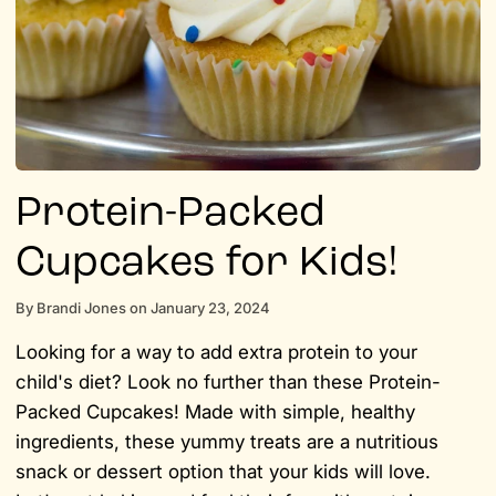
Protein-Packed
Cupcakes for Kids!
By
Brandi Jones
on
January 23, 2024
Looking for a way to add extra protein to your
child's diet? Look no further than these Protein-
Packed Cupcakes! Made with simple, healthy
ingredients, these yummy treats are a nutritious
snack or dessert option that your kids will love.