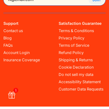
Support
Satisfaction Guarantee
Contact us
Terms & Conditions
Blog
Privacy Policy
FAQs
Terms of Service
Account Login
Refund Policy
Insurance Coverage
Shipping & Returns
Cookie Declaration
Do not sell my data
Accessibility Statement
Customer Data Requests
1