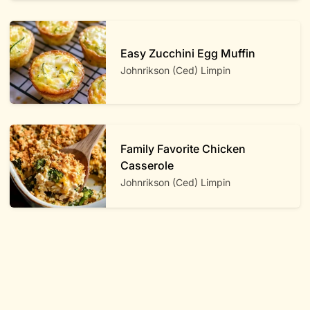
Easy Zucchini Egg Muffin
Johnrikson (Ced) Limpin
Family Favorite Chicken
Casserole
Johnrikson (Ced) Limpin