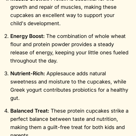
growth and repair of muscles, making these
cupcakes an excellent way to support your
child's development.
Energy Boost:
The combination of whole wheat
flour and protein powder provides a steady
release of energy, keeping your little ones fueled
throughout the day.
Nutrient-Rich:
Applesauce adds natural
sweetness and moisture to the cupcakes, while
Greek yogurt contributes probiotics for a healthy
gut.
Balanced Treat:
These protein cupcakes strike a
perfect balance between taste and nutrition,
making them a guilt-free treat for both kids and
parents.