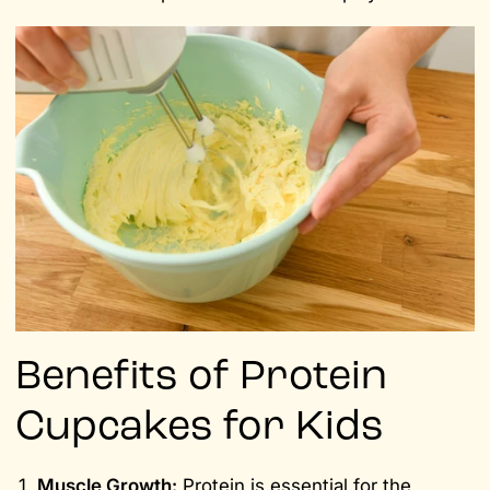
Benefits of Protein
Cupcakes for Kids
Muscle Growth:
Protein is essential for the