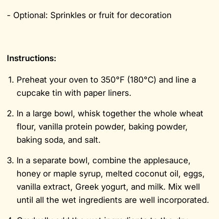
- Optional: Sprinkles or fruit for decoration
Instructions:
Preheat your oven to 350°F (180°C) and line a
cupcake tin with paper liners.
In a large bowl, whisk together the whole wheat
flour, vanilla protein powder, baking powder,
baking soda, and salt.
In a separate bowl, combine the applesauce,
honey or maple syrup, melted coconut oil, eggs,
vanilla extract, Greek yogurt, and milk. Mix well
until all the wet ingredients are well incorporated.