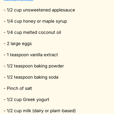
- 1/2 cup unsweetened applesauce
- 1/4 cup honey or maple syrup
- 1/4 cup melted coconut oil
- 2 large eggs
- 1 teaspoon vanilla extract
- 1/2 teaspoon baking powder
- 1/2 teaspoon baking soda
- Pinch of salt
- 1/2 cup Greek yogurt
- 1/2 cup milk (dairy or plant-based)