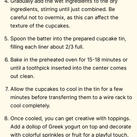
Gradually add the wet ingredients to the dry
ingredients, stirring until just combined. Be
careful not to overmix, as this can affect the
texture of the cupcakes.
Spoon the batter into the prepared cupcake tin,
filling each liner about 2/3 full.
Bake in the preheated oven for 15-18 minutes or
until a toothpick inserted into the center comes
out clean.
Allow the cupcakes to cool in the tin for a few
minutes before transferring them to a wire rack to
cool completely.
Once cooled, you can get creative with toppings.
Add a dollop of Greek yogurt on top and decorate
with colorful sprinkles or fruit for a playful touch.