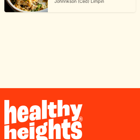
Johnrikson (Ced) Limpin