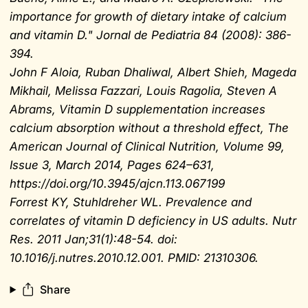
importance for growth of dietary intake of calcium
and vitamin D." Jornal de Pediatria 84 (2008): 386-
394.
John F Aloia, Ruban Dhaliwal, Albert Shieh, Mageda
Mikhail, Melissa Fazzari, Louis Ragolia, Steven A
Abrams, Vitamin D supplementation increases
calcium absorption without a threshold effect, The
American Journal of Clinical Nutrition, Volume 99,
Issue 3, March 2014, Pages 624–631,
https://doi.org/10.3945/ajcn.113.067199
Forrest KY, Stuhldreher WL. Prevalence and
correlates of vitamin D deficiency in US adults. Nutr
Res. 2011 Jan;31(1):48-54. doi:
10.1016/j.nutres.2010.12.001. PMID: 21310306.
Share