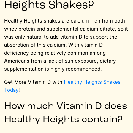
Heights Shakes?
Healthy Heights shakes are calcium-rich from both
whey protein and supplemental calcium citrate, so it
was only natural to add vitamin D to support the
absorption of this calcium. With vitamin D
deficiency being relatively common among
Americans from a lack of sun exposure, dietary
supplementation is highly recommended.
Get More Vitamin D with
Healthy Heights Shakes
Today
!
How much Vitamin D does
Healthy Heights contain?