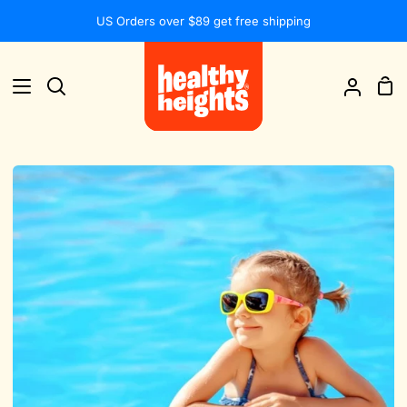
Skip
US Orders over $89 get free shipping
to
content
Sh
Search
My
Car
Accou