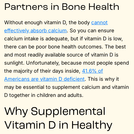
Partners in Bone Health
Without enough vitamin D, the body
cannot
effectively absorb calcium
. So you can ensure
calcium intake is adequate, but if vitamin D is low,
there can be poor bone health outcomes. The best
and most readily available source of vitamin D is
sunlight. Unfortunately, because most people spend
the majority of their days inside,
41.6% of
Americans are vitamin D deficient
. This is why it
may be essential to supplement calcium and vitamin
D together in children and adults.
Why Supplemental
Vitamin D in Healthy