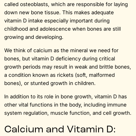
called osteoblasts, which are responsible for laying
down new bone tissue. This makes adequate
vitamin D intake especially important during
childhood and adolescence when bones are still
growing and developing.
We think of calcium as the mineral we need for
bones, but vitamin D deficiency during critical
growth periods may result in weak and brittle bones,
a condition known as rickets (soft, malformed
bones), or stunted growth in children.
In addition to its role in bone growth, vitamin D has
other vital functions in the body, including immune
system regulation, muscle function, and cell growth.
Calcium and Vitamin D: