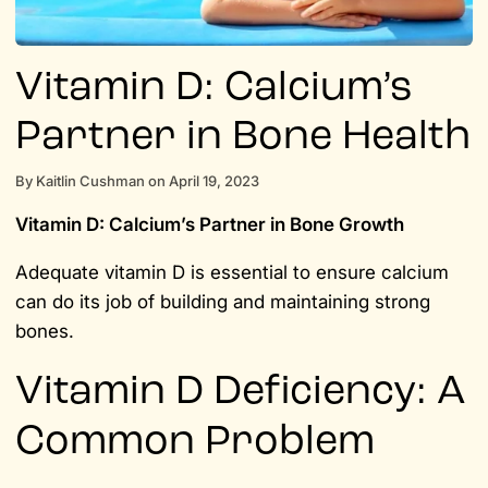
Vitamin D: Calcium’s
Partner in Bone Health
By
Kaitlin Cushman
on
April 19, 2023
Vitamin D: Calcium’s Partner in Bone Growth
Adequate vitamin D is essential to ensure calcium
can do its job of building and maintaining strong
bones.
Vitamin D Deficiency: A
Common Problem