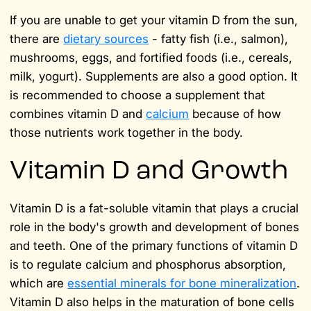
If you are unable to get your vitamin D from the sun,
there are
dietary sources
- fatty fish (i.e., salmon),
mushrooms, eggs, and fortified foods (i.e., cereals,
milk, yogurt). Supplements are also a good option. It
is recommended to choose a supplement that
combines vitamin D and
calcium
because of how
those nutrients work together in the body.
Vitamin D and Growth
Vitamin D is a fat-soluble vitamin that plays a crucial
role in the body's growth and development of bones
and teeth. One of the primary functions of vitamin D
is to regulate calcium and phosphorus absorption,
which are
essential minerals for bone mineralization
.
Vitamin D also helps in the maturation of bone cells