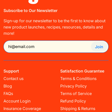
Subscribe to Our Newsletter
Sign-up for our newsletter to be the first to know about
new product launches, recipes, resources, details and
more!
Join
Support
Satisfaction Guarantee
Contact us
Terms & Conditions
Blog
Privacy Policy
FAQs
Terms of Service
Account Login
Refund Policy
Insurance Coverage
Shipping & Returns