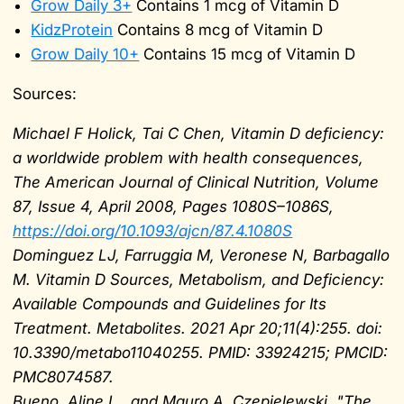
Grow Daily 3+
Contains 1 mcg of Vitamin D
KidzProtein
Contains 8 mcg of Vitamin D
Grow Daily 10+
Contains 15 mcg of Vitamin D
Sources:
Michael F Holick, Tai C Chen, Vitamin D deficiency:
a worldwide problem with health consequences,
The American Journal of Clinical Nutrition, Volume
87, Issue 4, April 2008, Pages 1080S–1086S,
https://doi.org/10.1093/ajcn/87.4.1080S
Dominguez LJ, Farruggia M, Veronese N, Barbagallo
M. Vitamin D Sources, Metabolism, and Deficiency:
Available Compounds and Guidelines for Its
Treatment. Metabolites. 2021 Apr 20;11(4):255. doi:
10.3390/metabo11040255. PMID: 33924215; PMCID:
PMC8074587.
Bueno, Aline L., and Mauro A. Czepielewski. "The