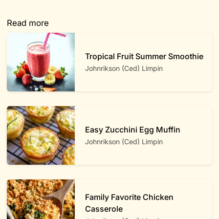
Read more
Tropical Fruit Summer Smoothie
Johnrikson (Ced) Limpin
Easy Zucchini Egg Muffin
Johnrikson (Ced) Limpin
Family Favorite Chicken
Casserole