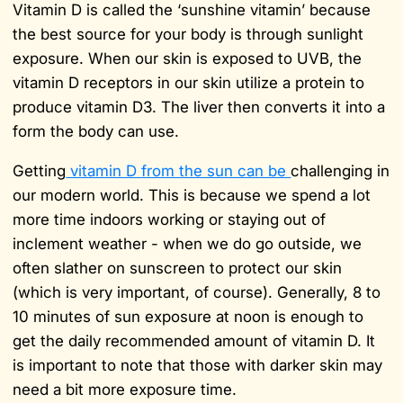
Vitamin D is called the ‘sunshine vitamin’ because
the best source for your body is through sunlight
exposure. When our skin is exposed to UVB, the
vitamin D receptors in our skin utilize a protein to
produce vitamin D3. The liver then converts it into a
form the body can use.
Getting
vitamin D from the sun can be
challenging in
our modern world. This is because we spend a lot
more time indoors working or staying out of
inclement weather - when we do go outside, we
often slather on sunscreen to protect our skin
(which is very important, of course). Generally, 8 to
10 minutes of sun exposure at noon is enough to
get the daily recommended amount of vitamin D. It
is important to note that those with darker skin may
need a bit more exposure time.