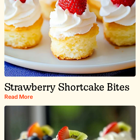
Strawberry Shortcake Bites
Read More