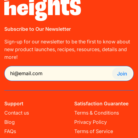
Subscribe to Our Newsletter
Sign-up for our newsletter to be the first to know about
new product launches, recipes, resources, details and
more!
Join
Support
Satisfaction Guarantee
Contact us
Terms & Conditions
Blog
Privacy Policy
Buy any Grow Daily & get FREE Shaker
FAQs
Terms of Service
Bottle. Limited time only!