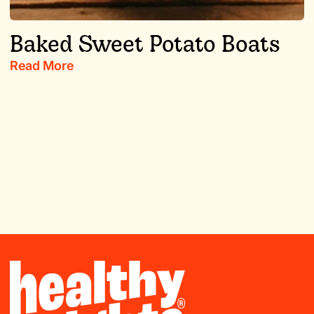
Baked Sweet Potato Boats
Read More