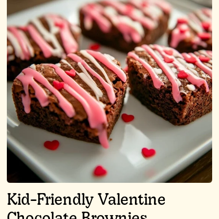
Kid-Friendly Valentine
Chocolate Brownies