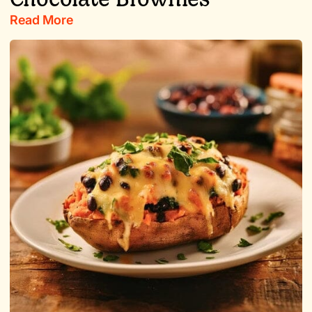
Read More