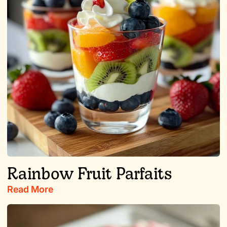
Rainbow Fruit Parfaits
Read More