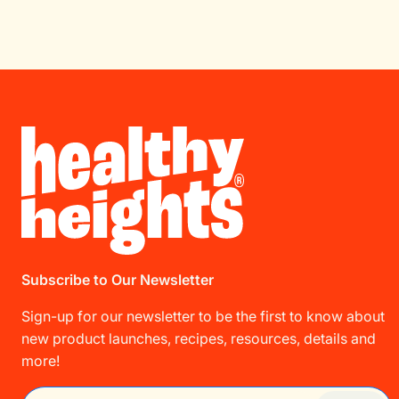
Subscribe to Our Newsletter
Sign-up for our newsletter to be the first to know about
new product launches, recipes, resources, details and
more!