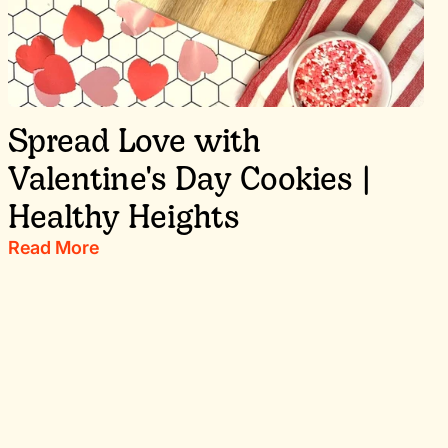
Spread Love with
Valentine's Day Cookies |
Healthy Heights
Read More