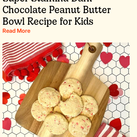
Chocolate Peanut Butter
Bowl Recipe for Kids
Read More