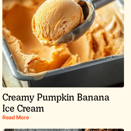
Creamy Pumpkin Banana
Ice Cream
Read More