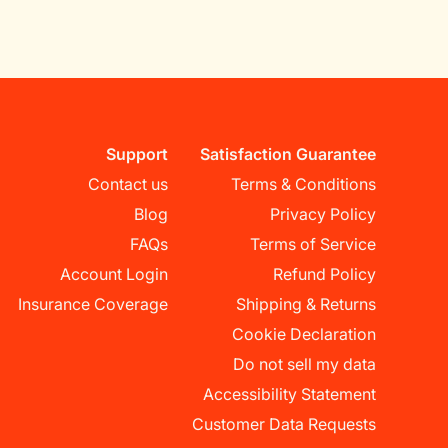
Support
Satisfaction Guarantee
Contact us
Terms & Conditions
Blog
Privacy Policy
FAQs
Terms of Service
Account Login
Refund Policy
Insurance Coverage
Shipping & Returns
Cookie Declaration
Do not sell my data
Accessibility Statement
Customer Data Requests