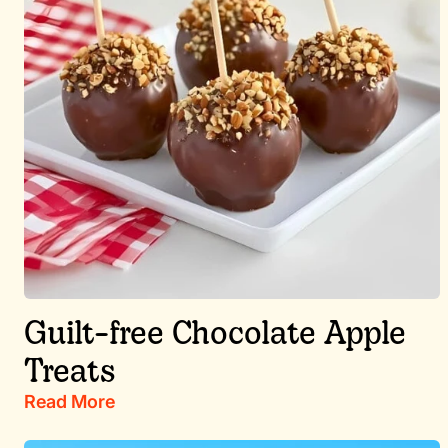
Guilt-free Chocolate Apple
Treats
Read More