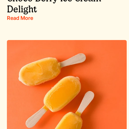
Delight
Read More