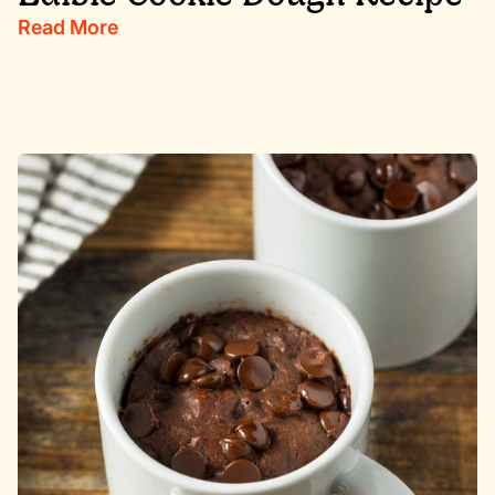
Read More