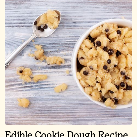
Edible Cookie Dough Recipe