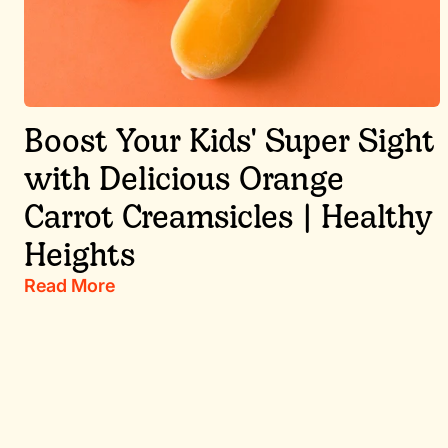
Boost Your Kids' Super Sight
with Delicious Orange
Carrot Creamsicles | Healthy
Heights
Read More