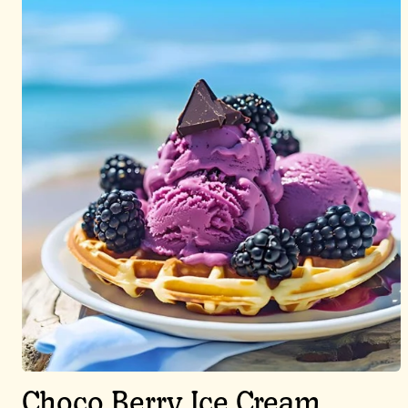
Choco Berry Ice Cream