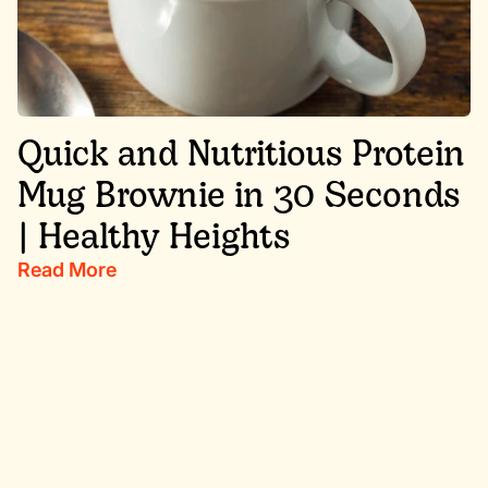
Quick and Nutritious Protein
Mug Brownie in 30 Seconds
| Healthy Heights
Read More