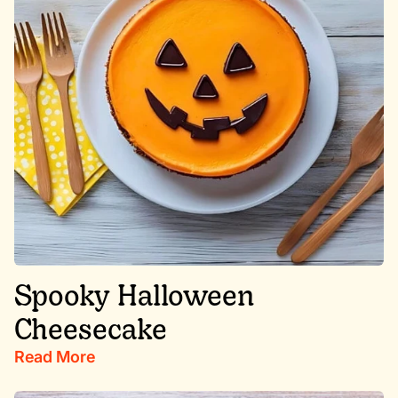
Spooky Halloween
Cheesecake
Read More