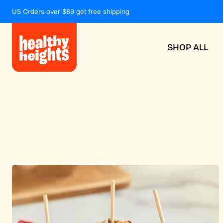
Skip
US Orders over $89 get free shipping
to
content
SHOP ALL