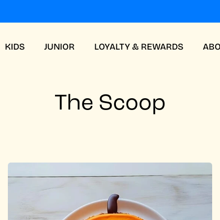
KIDS
JUNIOR
LOYALTY & REWARDS
AB
The Scoop