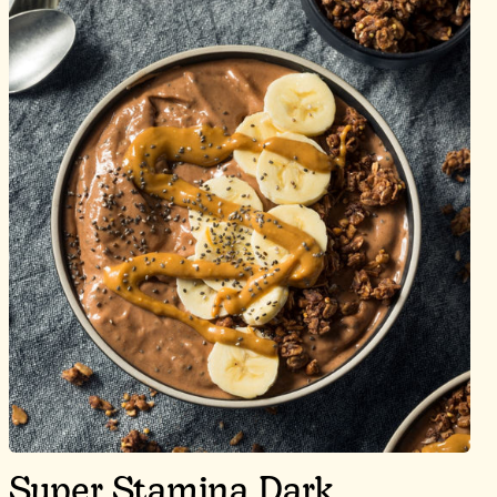
Super Stamina Dark